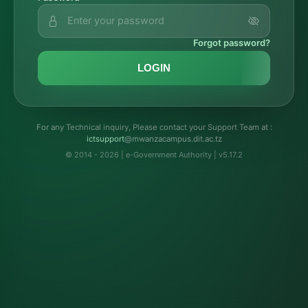
Forgot password?
LOGIN
For any Technical inquiry, Please contact your Support Team at :
troppustci
@mwanzacampus.dit.ac.tz
© 2014 - 2026 | e-Government Authority | v5.17.2