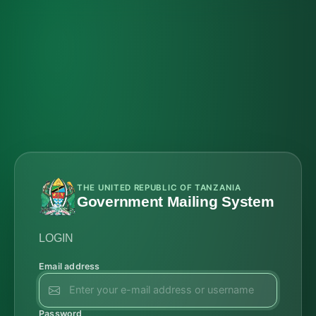
THE UNITED REPUBLIC OF TANZANIA
Government Mailing System
LOGIN
Email address
Password